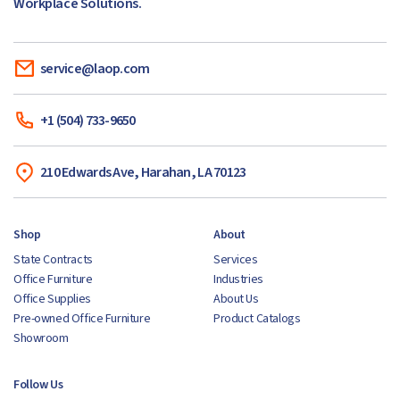
Workplace Solutions.
service@laop.com
+1 (504) 733-9650
210 Edwards Ave, Harahan, LA 70123
Shop
About
State Contracts
Services
Office Furniture
Industries
Office Supplies
About Us
Pre-owned Office Furniture
Product Catalogs
Showroom
Follow Us