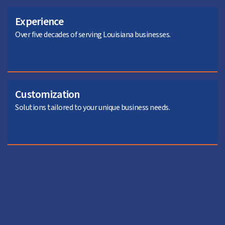
Experience
Over five decades of serving Louisiana businesses.
Customization
Solutions tailored to your unique business needs.