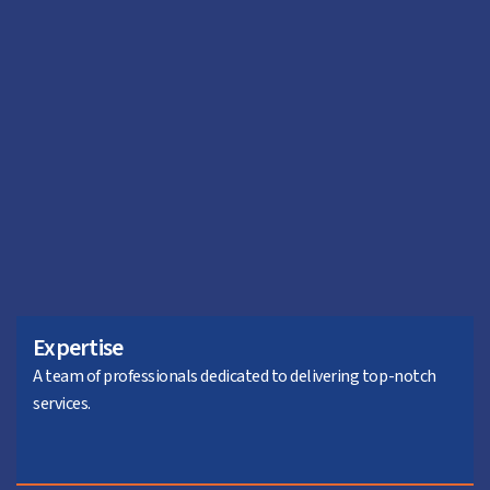
Expertise
A team of professionals dedicated to delivering top-notch
services.