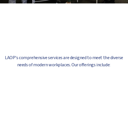
LAOP's comprehensive services are designed to meet the diverse
needs of modern workplaces. Our offerings include: