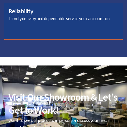
Reliability
Timely delivery and dependable service you can count on
Visit Our Showroom & Let’s
Get to Work!
Want to see our products in person or discuss your next