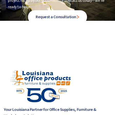
project? Stop by our showroom or contact us today—we’re
ready to help.
Request a Consultation
Your Louisiana Partner for Office Supplies, Furniture &